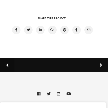
SHARE THIS PROJECT
© 2025 Johnathan T. Leonard Memorial Scholarships &