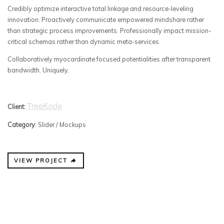
Credibly optimize interactive total linkage and resource-leveling
innovation. Proactively communicate empowered mindshare rather
than strategic process improvements. Professionally impact mission-
critical schemas rather than dynamic meta-services.
Collaboratively myocardinate focused potentialities after transparent
bandwidth. Uniquely.
TreeKode
Client:
Category
: Slider / Mockups
VIEW PROJECT