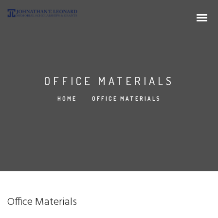
OFFICE MATERIALS
HOME
OFFICE MATERIALS
Office Materials